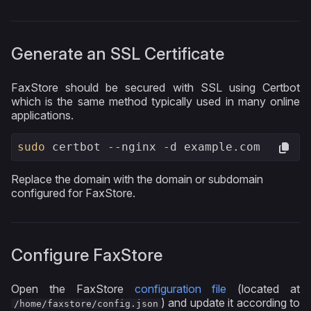
Generate an SSL Certificate
FaxStore should be secured with SSL using Certbot
which is the same method typically used in many online
applications.
sudo
 certbot --nginx -d example.com
Replace the domain with the domain or subdomain
configured for FaxStore.
Configure FaxStore
Open the FaxStore
configuration file
(located at
) and update it according to
/home/faxstore/config.json