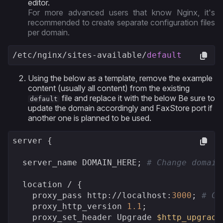
editor.
For more advanced users that know Nginx, it's
recommended to create separate configuration files
per domain.
/etc/
nginx
/sites-available/
default
Using the below as a template, remove the example
content (usually all content) from the existing
file and replace it with the below Be sure to
default
update the domain accordingly and FaxStore port if
another one is planned to be used.
server {

  server_name DOMAIN_HERE; 
# Change domain
  location / {

    proxy_pass http:
//l
ocalhost:
3000
; 
# Ch
    proxy_http_version 
1.1
;

    proxy_set_header Upgrade 
$http_upgrade