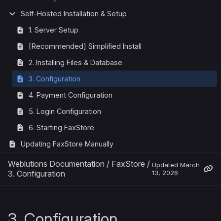
Self-Hosted Installation & Setup
1. Server Setup
[Recommended] Simplified Install
2. Installing Files & Database
3. Configuration
4. Payment Configuration
5. Login Configuration
6. Starting FaxStore
Updating FaxStore Manually
Weblutions Documentation
/
FaxStore
/
Updated
March
3. Configuration
13, 2026
3. Configuration