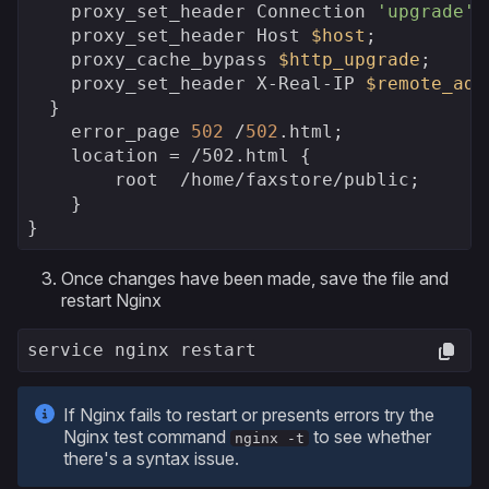
    proxy_set_header Connection 
'upgrade'
;

    proxy_set_header Host 
$host
;

    proxy_cache_bypass 
$http_upgrade
;

    proxy_set_header X-Real-IP 
$remote_add
  }    

    error_page 
502
 /
502
.html;

    location = 
/502.html {

        root  /
home/faxstore/public;

    }

}
Once changes have been made, save the file and
restart Nginx
service nginx restart
If Nginx fails to restart or presents errors try the
Nginx test command
to see whether
nginx -t
there's a syntax issue.