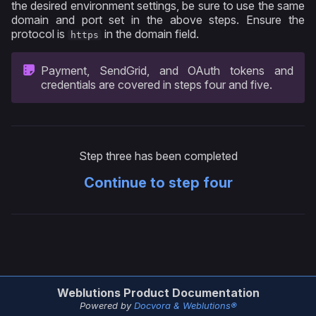
the desired environment settings, be sure to use the same
domain and port set in the above steps. Ensure the
protocol is
in the domain field.
https
Payment, SendGrid, and OAuth tokens and
credentials are covered in steps four and five.
Step three has been completed
Continue to step four
Weblutions Product Documentation
Powered by
Docvora & Weblutions®