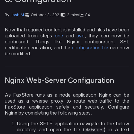
By
Josh M.
October 3, 2021
2 mins
84
Now that required content is installed and files have been
uploaded from steps
one
and
two
, they can now be
configured. Things like Nginx configuration, SSL
certificate generation, and the
configuration file
can now
be modified.
Nginx Web-Server Configuration
As FaxStore runs as a node application Nginx can be
used as a reverse proxy to route web-traffic to the
FaxStore application safely and securely. Configure
Nginx by completing the following steps.
Using the SFTP application navigate to the below
directory and open the file (
) in a text
default