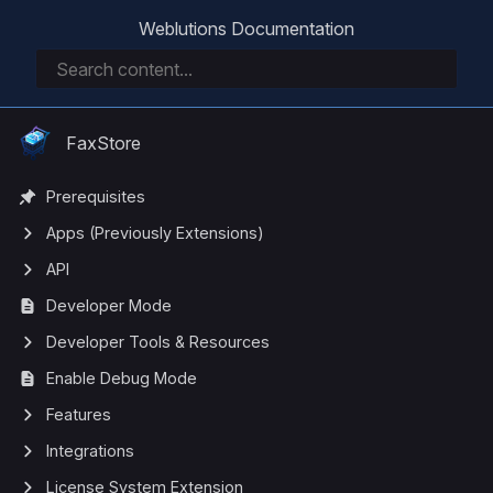
Weblutions Documentation
FaxStore
Prerequisites
Apps (Previously Extensions)
API
Developer Mode
Developer Tools & Resources
Enable Debug Mode
Features
Integrations
License System Extension