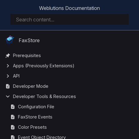
Weblutions Documentation
FaxStore
Prerequisites
Apps (Previously Extensions)
API
Developer Mode
Developer Tools & Resources
Configuration File
FaxStore Events
Color Presets
Event Object Directory