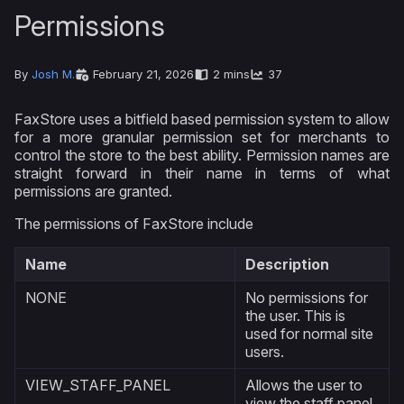
Permissions
By
Josh M.
February 21, 2026
2 mins
37
FaxStore uses a bitfield based permission system to allow
for a more granular permission set for merchants to
control the store to the best ability. Permission names are
straight forward in their name in terms of what
permissions are granted.
The permissions of FaxStore include
Name
Description
NONE
No permissions for
the user. This is
used for normal site
users.
VIEW_STAFF_PANEL
Allows the user to
view the staff panel,