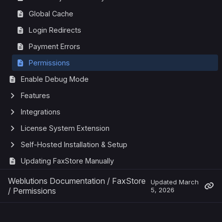
Global Cache
Login Redirects
Payment Errors
Permissions
Enable Debug Mode
Features
Integrations
License System Extension
Self-Hosted Installation & Setup
Updating FaxStore Manually
Weblutions Documentation
/
FaxStore
Updated
March
/
Permissions
5, 2026