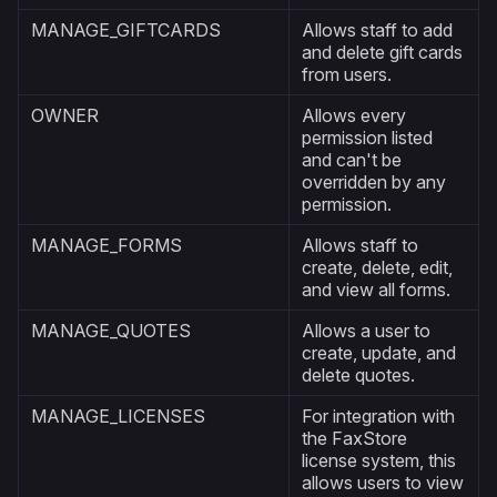
MANAGE_GIFTCARDS
Allows staff to add
and delete gift cards
from users.
OWNER
Allows every
permission listed
and can't be
overridden by any
permission.
MANAGE_FORMS
Allows staff to
create, delete, edit,
and view all forms.
MANAGE_QUOTES
Allows a user to
create, update, and
delete quotes.
MANAGE_LICENSES
For integration with
the FaxStore
license system, this
allows users to view