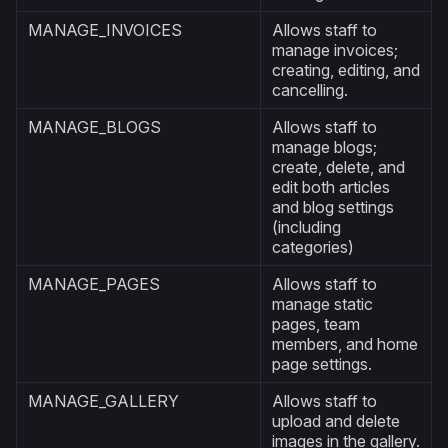
MANAGE_INVOICES
Allows staff to
manage invoices;
creating, editing, and
cancelling.
MANAGE_BLOGS
Allows staff to
manage blogs;
create, delete, and
edit both articles
and blog settings
(including
categories)
MANAGE_PAGES
Allows staff to
manage static
pages, team
members, and home
page settings.
MANAGE_GALLERY
Allows staff to
upload and delete
images in the gallery.