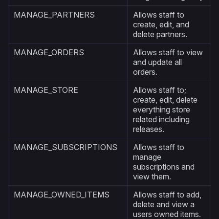
MANAGE_PARTNERS
Allows staff to
create, edit, and
delete partners.
MANAGE_ORDERS
Allows staff to view
and update all
orders.
MANAGE_STORE
Allows staff to;
create, edit, delete
everything store
related including
releases.
MANAGE_SUBSCRIPTIONS
Allows staff to
manage
subscriptions and
view them.
MANAGE_OWNED_ITEMS
Allows staff to add,
delete and view a
users owned items.