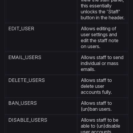
this essentially
unlocks the 'Staff'
button in the header.
EDIT_USER
Allows editing of
user settings and
edit the staff note
on users.
EMAIL_USERS
Allows staff to send
individual or mass
emails.
DELETE_USERS
Allows staff to
delete user
accounts fully.
BAN_USERS
Allows staff to
(un)ban users.
DISABLE_USERS
Allows staff to be
able to (un)disable
user accounts.