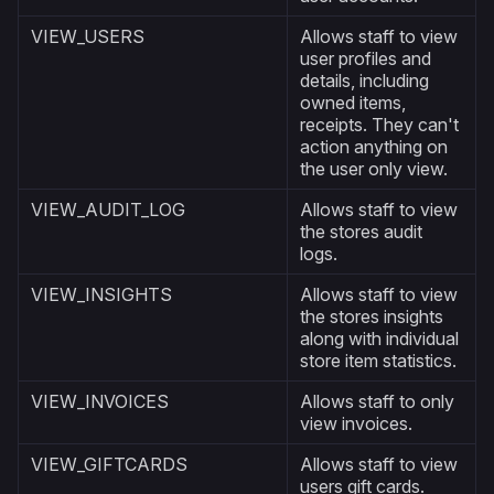
VIEW_USERS
Allows staff to view
user profiles and
details, including
owned items,
receipts. They can't
action anything on
the user only view.
VIEW_AUDIT_LOG
Allows staff to view
the stores audit
logs.
VIEW_INSIGHTS
Allows staff to view
the stores insights
along with individual
store item statistics.
VIEW_INVOICES
Allows staff to only
view invoices.
VIEW_GIFTCARDS
Allows staff to view
users gift cards.