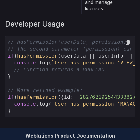
and manage
licenses.
Developer Usage
// hasPermission(userData, permission)
// The second parameter (permission) can b
if
(
hasPermission
(userData || userInfo || {
console
.log
(
`User has permission 'VIEW_U
// Function returns a BOOLEAN
}

// More refined example:
if
(
hasPermission
({
id
: 
'282762192544333827'
console
.log
(
`User has permission 'MANAGE
}
Weblutions Product Documentation