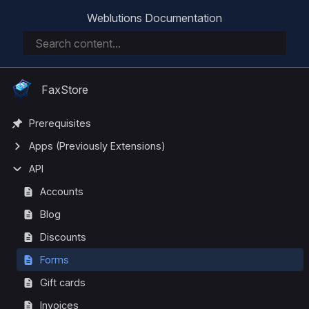
Weblutions Documentation
FaxStore
Prerequisites
Apps (Previously Extensions)
API
Accounts
Blog
Discounts
Forms
Gift cards
Invoices