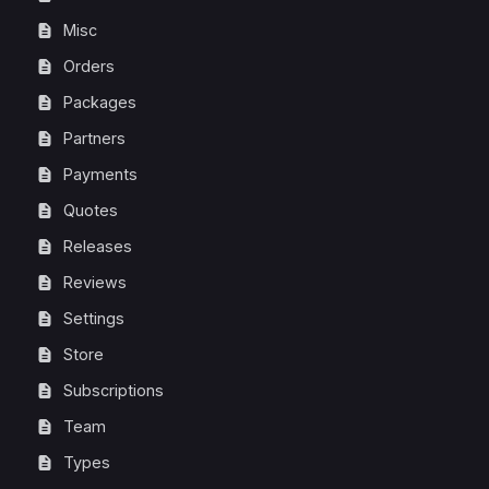
Misc
Orders
Packages
Partners
Payments
Quotes
Releases
Reviews
Settings
Store
Subscriptions
Team
Types