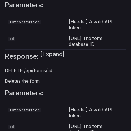
Parameters:
[Header] A valid API
authorization
token
[URL] The form
id
database ID
[Expand]
Response:
DELETE
/api/forms/:id
Deletes the form
Parameters:
[Header] A valid API
authorization
token
[URL] The form
id