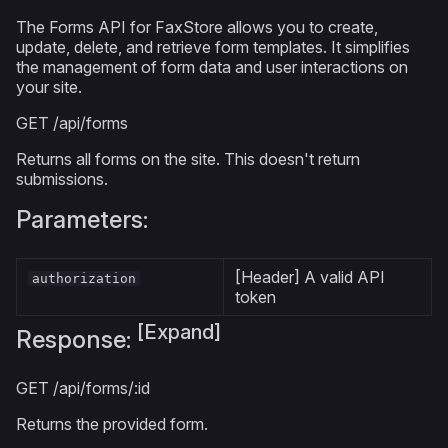
The Forms API for FaxStore allows you to create,
update, delete, and retrieve form templates. It simplifies
the management of form data and user interactions on
your site.
GET
/api/forms
Returns all forms on the site. This doesn't return
submissions.
Parameters:
[Header] A valid API
authorization
token
[Expand]
Response:
GET
/api/forms/:id
Returns the provided form.