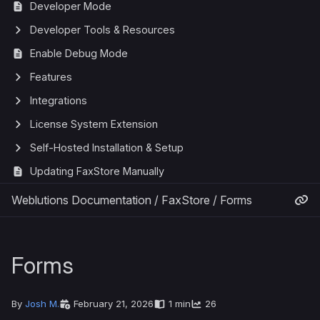
Developer Mode
Developer Tools & Resources
Enable Debug Mode
Features
Integrations
License System Extension
Self-Hosted Installation & Setup
Updating FaxStore Manually
Weblutions Documentation
/
FaxStore
/
Forms
Forms
By
Josh M.
February 21, 2026
1 min
26