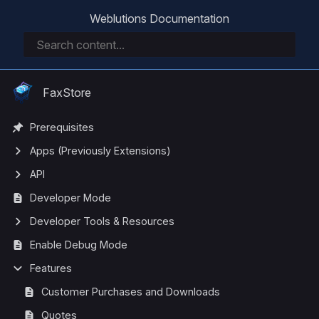
Weblutions Documentation
FaxStore
Prerequisites
Apps (Previously Extensions)
API
Developer Mode
Developer Tools & Resources
Enable Debug Mode
Features
Customer Purchases and Downloads
Quotes