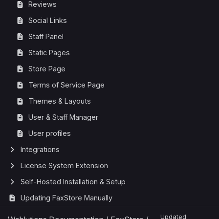
Reviews
Social Links
Staff Panel
Static Pages
Store Page
Terms of Service Page
Themes & Layouts
User & Staff Manager
User profiles
Integrations
License System Extension
Self-Hosted Installation & Setup
Updating FaxStore Manually
Updated