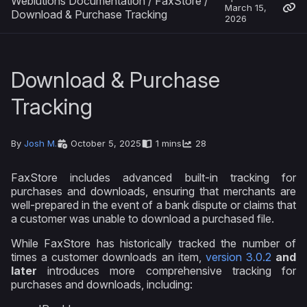
Weblutions Documentation
/
FaxStore
/
March 15,
Download & Purchase Tracking
2026
Download & Purchase
Tracking
By
Josh M.
October 5, 2025
1 mins
28
FaxStore includes advanced built-in tracking for
purchases and downloads, ensuring that merchants are
well-prepared in the event of a bank dispute or claims that
a customer was unable to download a purchased file.
While FaxStore has historically tracked the number of
times a customer downloads an item,
version 3.0.2
and
later
introduces more comprehensive tracking for
purchases and downloads, including: