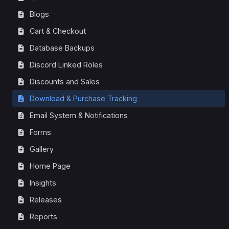
Blogs
Cart & Checkout
Database Backups
Discord Linked Roles
Discounts and Sales
Download & Purchase Tracking
Email System & Notifications
Forms
Gallery
Home Page
Insights
Releases
Reports