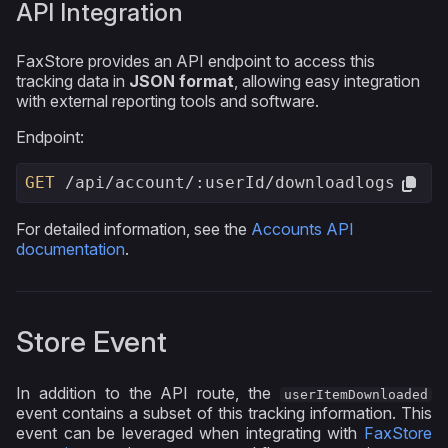
API Integration
FaxStore provides an API endpoint to access this
tracking data in
JSON format
, allowing easy integration
with external reporting tools and software.
Endpoint:
GET
 /api/account/
:userId/downloadlogs
For detailed information, see the
Accounts API
documentation
.
Store Event
In addition to the API route, the
userItemDownloaded
event contains a subset of this tracking information. This
event can be leveraged when integrating with
FaxStore