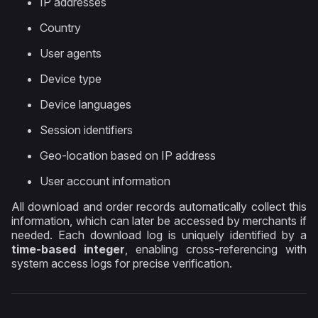
IP addresses
Country
User agents
Device type
Device languages
Session identifiers
Geo-location based on IP address
User account information
All download and order records automatically collect this
information, which can later be accessed by merchants if
needed. Each download log is uniquely identified by a
time-based integer
, enabling cross-referencing with
system access logs for precise verification.