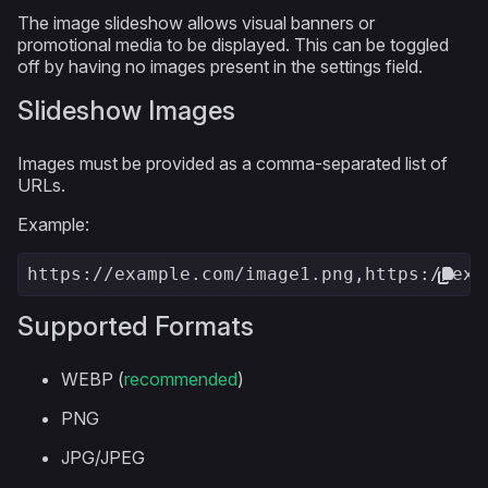
The image slideshow allows visual banners or
promotional media to be displayed. This can be toggled
off by having no images present in the settings field.
Slideshow Images
Images must be provided as a comma-separated list of
URLs.
Example:
https://example.com/image1.png,https://exa
Supported Formats
WEBP (
recommended
)
PNG
JPG/JPEG