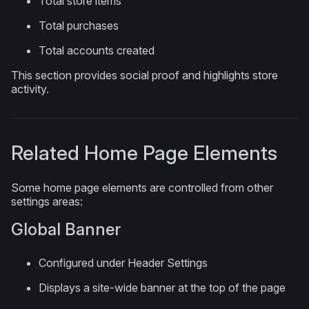
Total store items
Total purchases
Total accounts created
This section provides social proof and highlights store
activity.
Related Home Page Elements
Some home page elements are controlled from other
settings areas:
Global Banner
Configured under Header Settings
Displays a site-wide banner at the top of the page