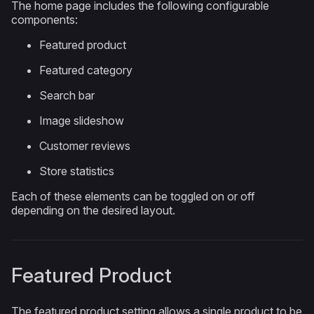
The home page includes the following configurable
components:
Featured product
Featured category
Search bar
Image slideshow
Customer reviews
Store statistics
Each of these elements can be toggled on or off
depending on the desired layout.
Featured Product
The featured product setting allows a single product to be