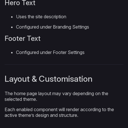
Hero Text
Uses the site description
Configured under Branding Settings
Footer Text
Configured under Footer Settings
Layout & Customisation
The home page layout may vary depending on the
selected theme.
Each enabled component will render according to the
active theme’s design and structure.