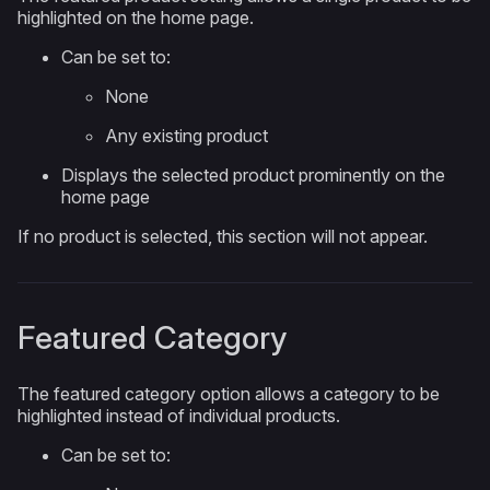
highlighted on the home page.
Can be set to:
None
Any existing product
Displays the selected product prominently on the
home page
If no product is selected, this section will not appear.
Featured Category
The featured category option allows a category to be
highlighted instead of individual products.
Can be set to: