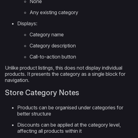
None
Any existing category
Displays:
Category name
Category description
Call-to-action button
Unlike product listings, this does not display individual
products. It presents the category as a single block for
navigation.
Store Category Notes
Products can be organised under categories for
better structure
Discounts can be applied at the category level,
affecting all products within it