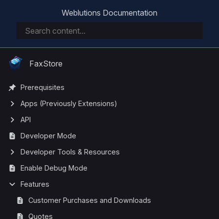
Weblutions Documentation
FaxStore
Prerequisites
Apps (Previously Extensions)
API
Developer Mode
Developer Tools & Resources
Enable Debug Mode
Features
Customer Purchases and Downloads
Quotes