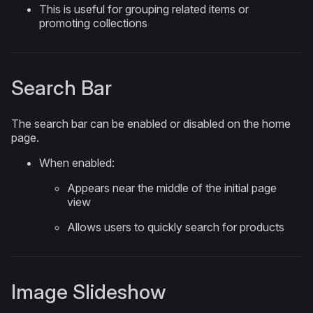
This is useful for grouping related items or
promoting collections
Search Bar
The search bar can be enabled or disabled on the home
page.
When enabled:
Appears near the middle of the initial page
view
Allows users to quickly search for products
Image Slideshow