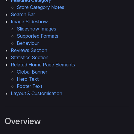
Featured Category
Store Category Notes
Search Bar
Image Slideshow
Slideshow Images
Supported Formats
Behaviour
Reviews Section
Statistics Section
Related Home Page Elements
Global Banner
Hero Text
Footer Text
Layout & Customisation
Overview