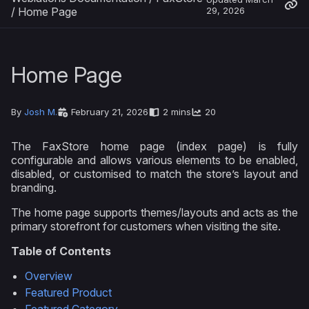
/
Home Page
29, 2026
Home Page
By
Josh M.
February 21, 2026
2 mins
20
The FaxStore home page (index page) is fully
configurable and allows various elements to be enabled,
disabled, or customised to match the store’s layout and
branding.
The home page supports themes/layouts and acts as the
primary storefront for customers when visiting the site.
Table of Contents
Overview
Featured Product