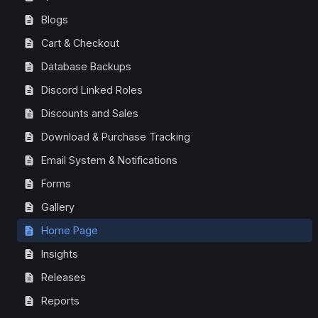
Blogs
Cart & Checkout
Database Backups
Discord Linked Roles
Discounts and Sales
Download & Purchase Tracking
Email System & Notifications
Forms
Gallery
Home Page
Insights
Releases
Reports