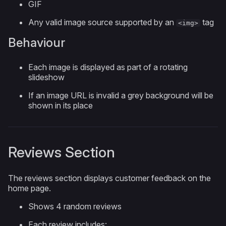
GIF
Any valid image source supported by an
tag
<img>
Behaviour
Each image is displayed as part of a rotating
slideshow
If an image URL is invalid a grey background will be
shown in its place
Reviews Section
The reviews section displays customer feedback on the
home page.
Shows 4 random reviews
Each review includes: