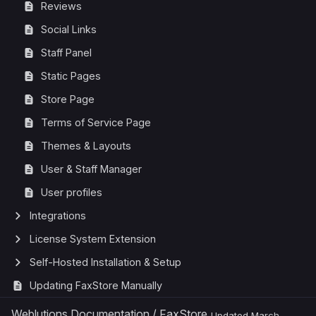
Reviews
Social Links
Staff Panel
Static Pages
Store Page
Terms of Service Page
Themes & Layouts
User & Staff Manager
User profiles
Integrations
License System Extension
Self-Hosted Installation & Setup
Updating FaxStore Manually
Weblutions Documentation
/
FaxStore
Updated
March