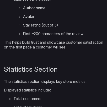
Author name
Avatar
Star rating (out of 5)
First ~200 characters of the review
This helps build trust and showcase customer satisfaction
on the first page a customer will see.
Statistics Section
The statistics section displays key store metrics.
Displayed statistics include:
Total customers