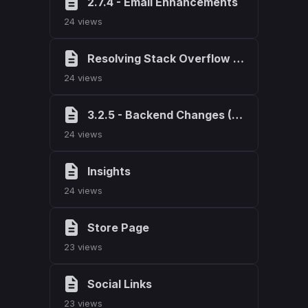
2.7.4 - Email Enhancements
24 views
Resolving Stack Overflow Errors in Weblutions Products
24 views
3.2.5 - Backend Changes (StackOverflow Corrections)
24 views
Insights
24 views
Store Page
23 views
Social Links
23 views