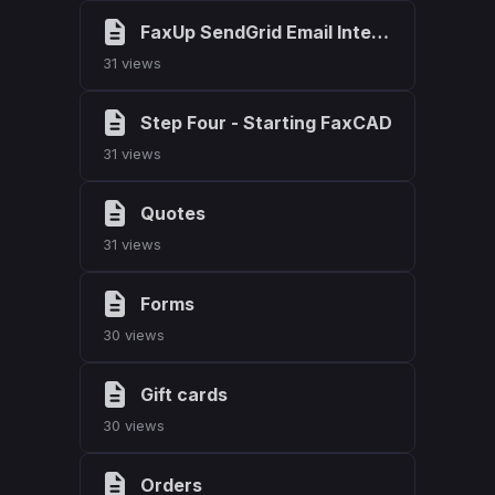
FaxUp SendGrid Email Integration
31 views
Step Four - Starting FaxCAD
31 views
Quotes
31 views
Forms
30 views
Gift cards
30 views
Orders