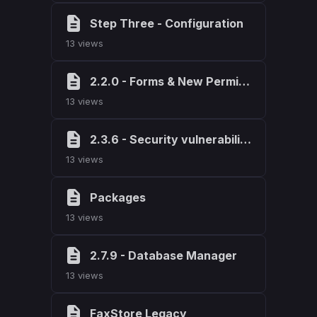
Step Three - Configuration
13 views
2.2.0 - Forms & New Permissions
13 views
2.3.6 - Security vulnerability fix
13 views
Packages
13 views
2.7.9 - Database Manager
13 views
FaxStore Legacy