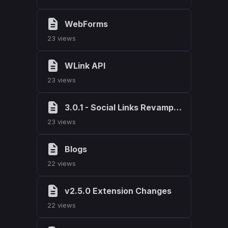
WebForms
23 views
WLink API
23 views
3.0.1 - Social Links Revamp & Bug Fixes
23 views
Blogs
22 views
v2.5.0 Extension Changes
22 views