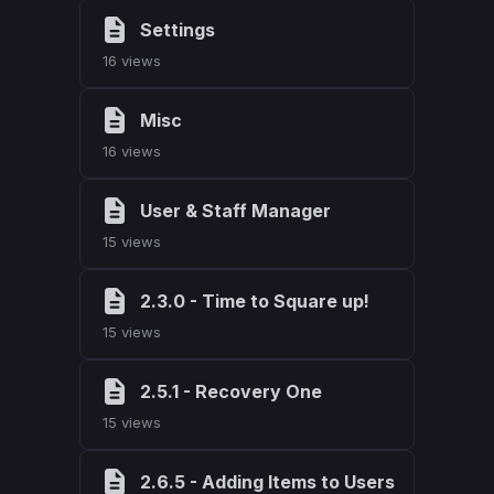
Settings
16 views
Misc
16 views
User & Staff Manager
15 views
2.3.0 - Time to Square up!
15 views
2.5.1 - Recovery One
15 views
2.6.5 - Adding Items to Users