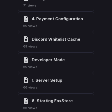
71 views
4. Payment Configuration
69 views
Discord Whitelist Cache
69 views
Developer Mode
69 views
1. Server Setup
66 views
6. Starting FaxStore
66 views