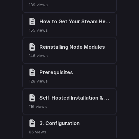
189 views
How to Get Your Steam Hexadecimal
155 views
Reinstalling Node Modules
146 views
Prerequisites
128 views
Self-Hosted Installation & Setup
116 views
3. Configuration
86 views