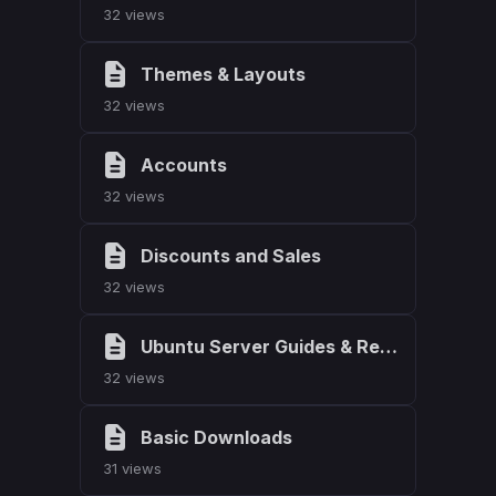
32 views
Themes & Layouts
32 views
Accounts
32 views
Discounts and Sales
32 views
Ubuntu Server Guides & Resources
32 views
Basic Downloads
31 views