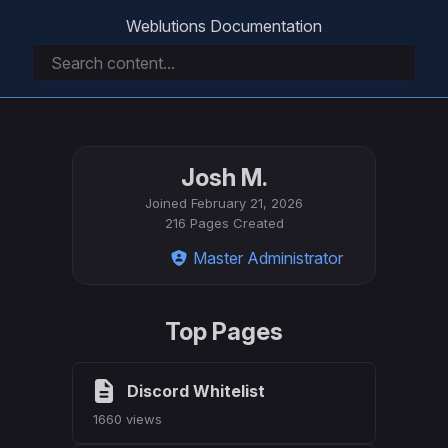
Weblutions Documentation
Josh M.
Joined
February 21, 2026
216 Pages Created
Master Administrator
Top Pages
Discord Whitelist
1660 views