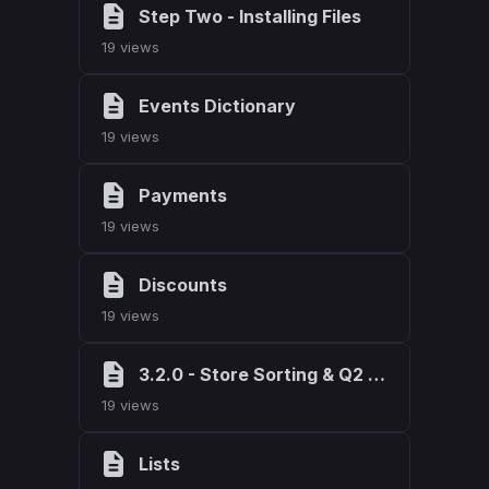
Step Two - Installing Files
19 views
Events Dictionary
19 views
Payments
19 views
Discounts
19 views
3.2.0 - Store Sorting & Q2 2026 Maintenance
19 views
Lists