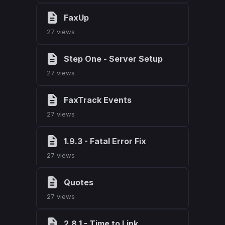
FaxUp
27 views
Step One - Server Setup
27 views
FaxTrack Events
27 views
1.9.3 - Fatal Error Fix
27 views
Quotes
27 views
2.8.1 - Time to Link