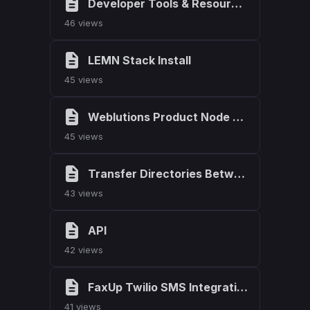
Developer Tools & Resources
46 views
LEMN Stack Install
45 views
Weblutions Product Node Version List
45 views
Transfer Directories Between Ubuntu Servers
43 views
API
42 views
FaxUp Twilio SMS Integration
41 views