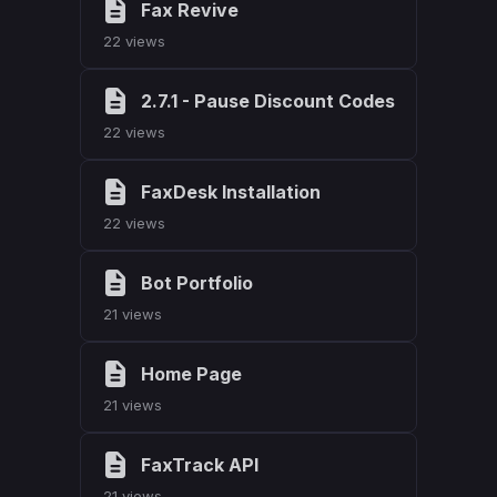
Fax Revive
22 views
2.7.1 - Pause Discount Codes
22 views
FaxDesk Installation
22 views
Bot Portfolio
21 views
Home Page
21 views
FaxTrack API
21 views