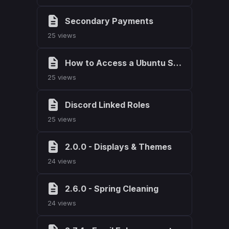
Secondary Payments
25 views
How to Access a Ubuntu Server
25 views
Discord Linked Roles
25 views
2.0.0 - Displays & Themes
24 views
2.6.0 - Spring Cleaning
24 views