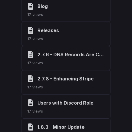
Blog
17 views
Releases
17 views
2.7.6 - DNS Records Are Cool
17 views
2.7.8 - Enhancing Stripe
17 views
Users with Discord Role
17 views
1.8.3 - Minor Update