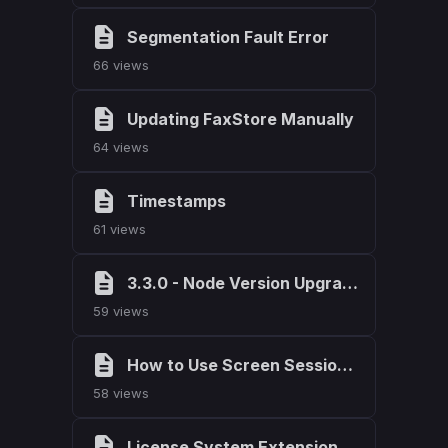
Segmentation Fault Error
66 views
Updating FaxStore Manually
64 views
Timestamps
61 views
3.3.0 - Node Version Upgrade
59 views
How to Use Screen Sessions on Linux
58 views
License System Extension