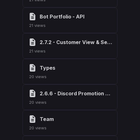
Bot Portfolio - API
21 views
2.7.2 - Customer View & Search Bar
21 views
Types
20 views
2.6.6 - Discord Promotion Code Fix
20 views
Team
20 views