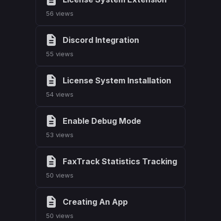
56 views
Discord Integration
55 views
License System Installation
54 views
Enable Debug Mode
53 views
FaxTrack Statistics Tracking
50 views
Creating An App
50 views