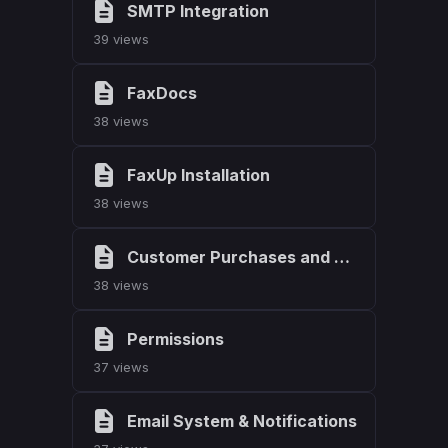
SMTP Integration
39 views
FaxDocs
38 views
FaxUp Installation
38 views
Customer Purchases and Downloads
38 views
Permissions
37 views
Email System & Notifications