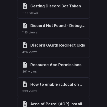
Getting Discord Bot Token
1144 views
Discord Not Found - Debugging
1116 views
Discord OAuth Redirect URIs
426 views
Resource Ace Permissions
391 views
How to enable rc.local on Ubuntu
333 views
Area of Patrol (AOP) Installation