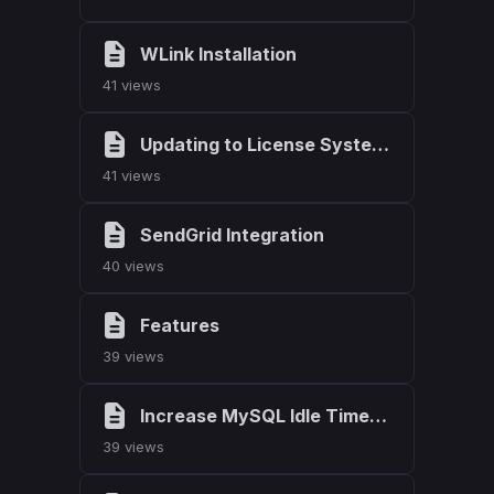
WLink Installation
41 views
Updating to License System 2.0.0
41 views
SendGrid Integration
40 views
Features
39 views
Increase MySQL Idle Timeout
39 views