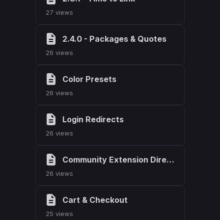
27 views
2.4.0 - Packages & Quotes
26 views
Color Presets
26 views
Login Redirects
26 views
Community Extension Directory
26 views
Cart & Checkout
25 views