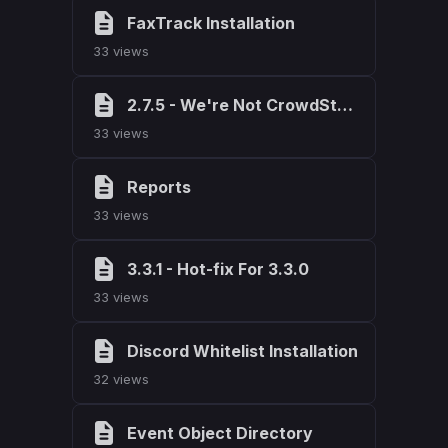
FaxTrack Installation
33 views
2.7.5 - We're Not CrowdStrike, We Fix Things
33 views
Reports
33 views
3.3.1 - Hot-fix For 3.3.0
33 views
Discord Whitelist Installation
32 views
Event Object Directory