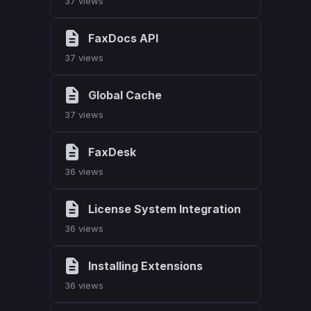
37 views
FaxDocs API
37 views
Global Cache
37 views
FaxDesk
36 views
License System Integration
36 views
Installing Extensions
36 views