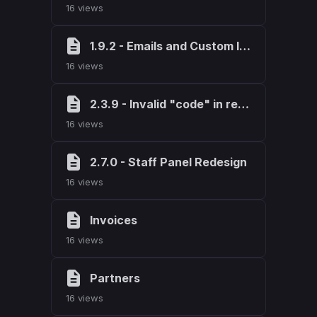
16 views
1.9.2 - Emails and Custom Invoicing
16 views
2.3.9 - Invalid "code" in request fix
16 views
2.7.0 - Staff Panel Redesign
16 views
Invoices
16 views
Partners
16 views