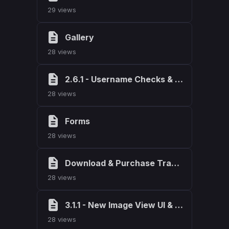
29 views
Gallery
28 views
2.6.1 - Username Checks & Dev Mode
28 views
Forms
28 views
Download & Purchase Tracking
28 views
3.1.1 - New Image View UI & Fixes
28 views