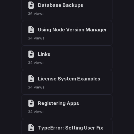
Database Backups
36 views
Using Node Version Manager
34 views
Links
34 views
License System Examples
34 views
Registering Apps
34 views
TypeError: Setting User Fix