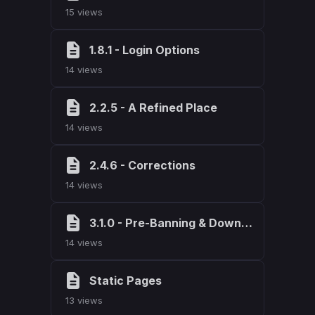
15 views
1.8.1 - Login Options
14 views
2.2.5 - A Refined Place
14 views
2.4.6 - Corrections
14 views
3.1.0 - Pre-Banning & Download Tracking
14 views
Static Pages
13 views