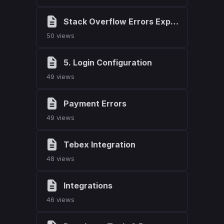
Stack Overflow Errors Explained (Javascript)
50 views
5. Login Configuration
49 views
Payment Errors
49 views
Tebex Integration
48 views
Integrations
46 views