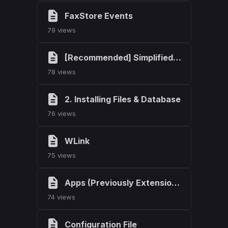
FaxStore Events
79 views
[Recommended] Simplified Install
78 views
2. Installing Files & Database
76 views
WLink
75 views
Apps (Previously Extensions)
74 views
Configuration File