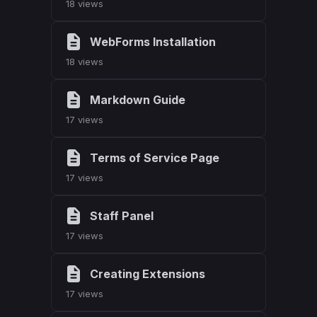
18 views
WebForms Installation
18 views
Markdown Guide
17 views
Terms of Service Page
17 views
Staff Panel
17 views
Creating Extensions
17 views