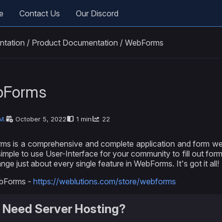
e
Contact Us
Our Discord
ntation
/
Product Documentation
/
WebForms
bForms
M.
October 5, 2022
1 min
22
s is a comprehensive and complete application and form web
simple to use User-Interface for your community to fill out for
ge just about every single feature in WebForms. It's got it all!
bForms -
https://weblutions.com/store/webforms
 Need Server Hosting?