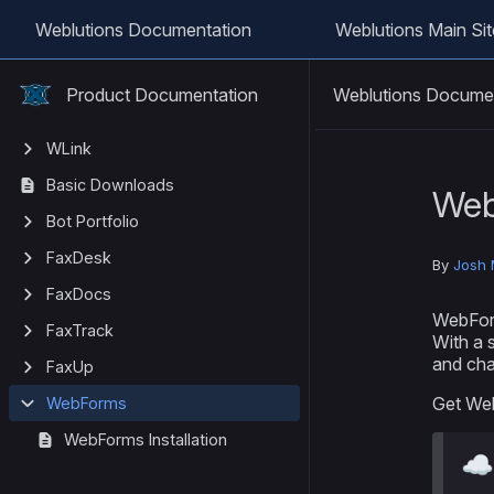
Weblutions Documentation
Weblutions Main Sit
Weblutions Docume
Product Documentation
WLink
Basic Downloads
We
Bot Portfolio
FaxDesk
By
Josh 
FaxDocs
WebForm
FaxTrack
With a 
and chan
FaxUp
Get We
WebForms
WebForms Installation
☁️