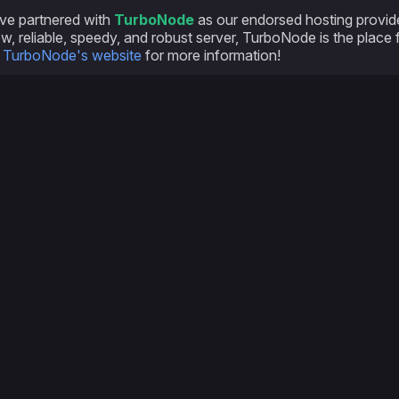
ve partnered with
TurboNode
as our endorsed hosting provider
w, reliable, speedy, and robust server, TurboNode is the place 
e
TurboNode's website
for more information!