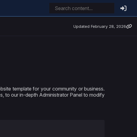
Updated
February 28, 2026
site template for your community or business.
ms, to our in-depth Administrator Panel to modify