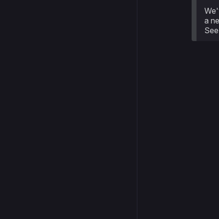
We'
a ne
Se