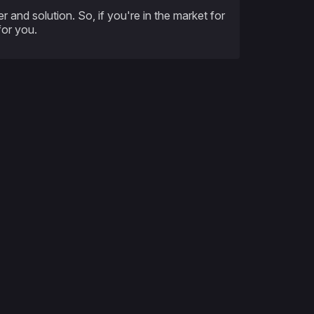
 and solution. So, if you're in the market for
for you.