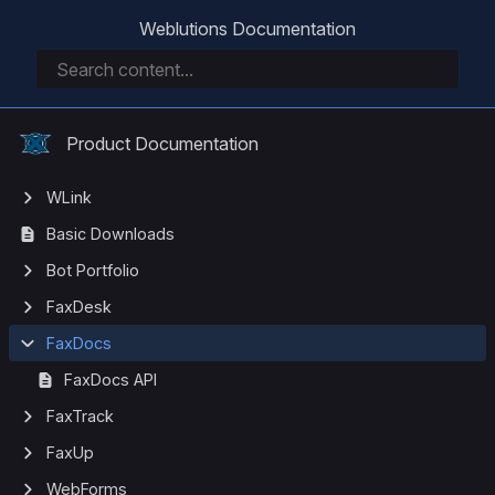
Weblutions Documentation
Product Documentation
WLink
Basic Downloads
Bot Portfolio
FaxDesk
FaxDocs
FaxDocs API
FaxTrack
FaxUp
WebForms