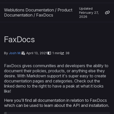
Updated
Weblutions Documentation
/
Product
February 27,
Documentation
/
FaxDocs
2026
FaxDocs
By
Josh M.
April 13, 2021
1 min
38
FaxDocs gives communities and developers the ability to
document their policies, products, or anything else they
desire. With Markdown support it's super easy to create
documentation pages and categories. Check out the
linked demo to the right to have a peak at what it looks
like!
Here you'll find all documentation in relation to FaxDocs
which can be used to learn about the API and installation.