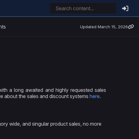
nts
Updated
March 15, 2026
ith a long awaited and highly requested sales
e about the sales and discount systems
here
.
ry wide, and singular product sales, no more