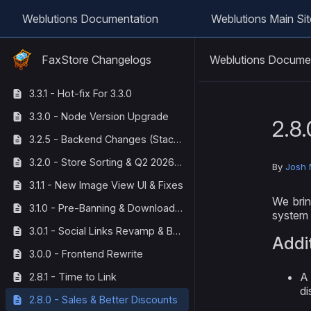
Weblutions Documentation
Weblutions Main Sit
Weblutions Docume
FaxStore Changelogs
3.3.1 - Hot-fix For 3.3.0
3.3.0 - Node Version Upgrade
2.8.
3.2.5 - Backend Changes (StackOverflow Corrections)
3.2.0 - Store Sorting & Q2 2026 Maintenance
By
Josh 
3.1.1 - New Image View UI & Fixes
We brin
3.1.0 - Pre-Banning & Download Tracking
system 
3.0.1 - Social Links Revamp & Bug Fixes
Addi
3.0.0 - Frontend Rewrite
A 
2.8.1 - Time to Link
di
2.8.0 - Sales & Better Discounts