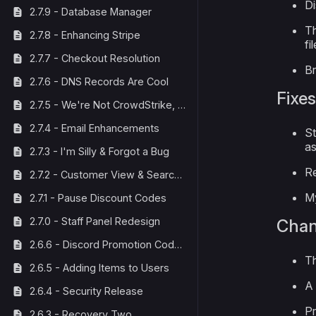
Di
2.7.9 - Database Manager
Th
2.7.8 - Enhancing Stripe
fi
2.7.7 - Checkout Resolution
Br
2.7.6 - DNS Records Are Cool
Fixes
2.7.5 - We're Not CrowdStrike, We Fix Things
2.7.4 - Email Enhancements
St
as
2.7.3 - I'm Silly & Forgot a Bug
Re
2.7.2 - Customer View & Search Bar
My
2.7.1 - Pause Discount Codes
2.7.0 - Staff Panel Redesign
Cha
2.6.6 - Discord Promotion Code Fix
Th
2.6.5 - Adding Items to Users
A 
2.6.4 - Security Release
Pr
2.6.3 - Recovery Two