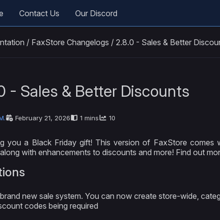
e
Contact Us
Our Discord
ntation
/
FaxStore Changelogs
/
2.8.0 - Sales & Better Discou
0 - Sales & Better Discounts
M.
February 21, 2026
1 mins
10
g you a Black Friday gift! This version of FaxStore comes w
along with enhancements to discounts and more! Find out mor
tions
brand new sale system. You can now create store-wide, catego
scount codes being required