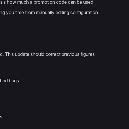
r basis how much a promotion code can be used
ng you time from manually editing configuration
d. This update should correct previous figures
 had bugs
es