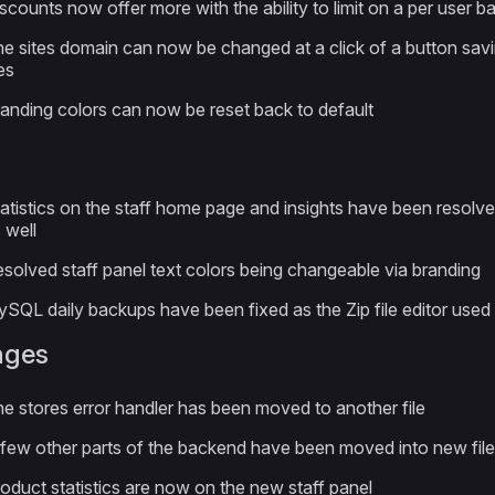
scounts now offer more with the ability to limit on a per use
e sites domain can now be changed at a click of a button savi
les
anding colors can now be reset back to default
atistics on the staff home page and insights have been resolve
 well
solved staff panel text colors being changeable via branding
SQL daily backups have been fixed as the Zip file editor used
nges
e stores error handler has been moved to another file
few other parts of the backend have been moved into new fil
oduct statistics are now on the new staff panel