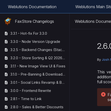
Weblutions Documentation
Weblutions Main Sit
Weblutions Docume
FaxStore Changelogs
3.3.1 - Hot-fix For 3.3.0
3.3.0 - Node Version Upgrade
2.6.
3.2.5 - Backend Changes (StackOverflow Corrections)
3.2.0 - Store Sorting & Q2 2026 Maintenance
By
Josh 
3.1.1 - New Image View UI & Fixes
This ve
3.1.0 - Pre-Banning & Download Tracking
additio
full sco
3.0.1 - Social Links Revamp & Bug Fixes
3.0.0 - Frontend Rewrite
F
2.8.1 - Time to Link
s
2.8.0 - Sales & Better Discounts