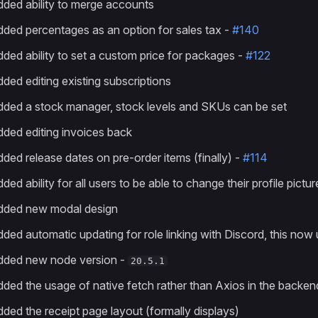
ded ability to merge accounts
ded percentages as an option for sales tax -
#140
ded ability to set a custom price for packages -
#122
ded editing existing subscriptions
ded a stock manager, stock levels and SKUs can be set
ded editing invoices back
ded release dates on pre-order items (finally) -
#114
ded ability for all users to be able to change their profile pictu
dded new modal design
ded automatic updating for role linking with Discord, this now 
dded new node version -
20.5.1
ded the usage of native fetch rather than Axios in the backend
ded the receipt page layout (formally displays)