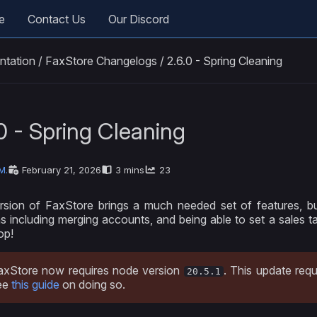
e
Contact Us
Our Discord
ntation
/
FaxStore Changelogs
/
2.6.0 - Spring Cleaning
0 - Spring Cleaning
M.
February 21, 2026
3 mins
23
rsion of FaxStore brings a much needed set of features, 
ns including merging accounts, and being able to set a sales t
op!
axStore now requires node version
. This update requ
20.5.1
ee
this guide
on doing so.