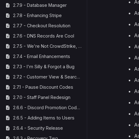
Ad
2.7.9 - Database Manager
Ad
2.7.8 - Enhancing Stripe
Ad
2.7.7 - Checkout Resolution
Ad
2.7.6 - DNS Records Are Cool
Ad
2.7.5 - We're Not CrowdStrike, We Fix Things
2.7.4 - Email Enhancements
Ad
2.7.3 - I'm Silly & Forgot a Bug
Ad
2.7.2 - Customer View & Search Bar
Ad
2.7.1 - Pause Discount Codes
A
2.7.0 - Staff Panel Redesign
Ad
2.6.6 - Discord Promotion Code Fix
A
2.6.5 - Adding Items to Users
Ad
2.6.4 - Security Release
Ad
2.6.3 - Recovery Two