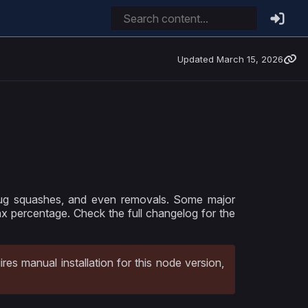
Updated
March 15, 2026
bug squashes, and even removals. Some major
ax percentage. Check the full changelog for the
ires manual installation for this node version,