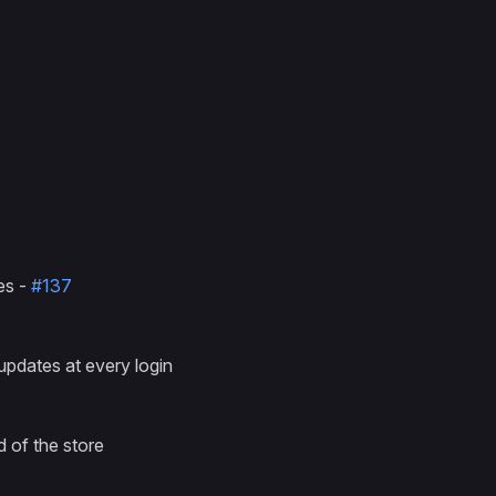
res -
#137
updates at every login
 of the store