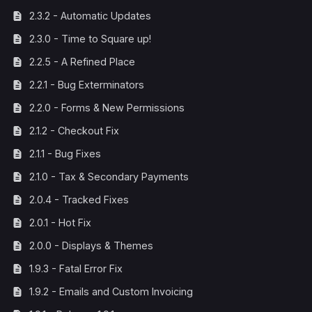
2.3.2 - Automatic Updates
2.3.0 - Time to Square up!
2.2.5 - A Refined Place
2.2.1 - Bug Exterminators
2.2.0 - Forms & New Permissions
2.1.2 - Checkout Fix
2.1.1 - Bug Fixes
2.1.0 - Tax & Secondary Payments
2.0.4 - Tracked Fixes
2.0.1 - Hot Fix
2.0.0 - Displays & Themes
1.9.3 - Fatal Error Fix
1.9.2 - Emails and Custom Invoicing