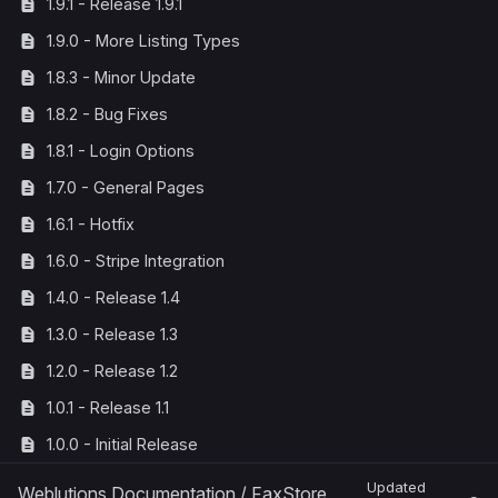
1.9.1 - Release 1.9.1
1.9.0 - More Listing Types
1.8.3 - Minor Update
1.8.2 - Bug Fixes
1.8.1 - Login Options
1.7.0 - General Pages
1.6.1 - Hotfix
1.6.0 - Stripe Integration
1.4.0 - Release 1.4
1.3.0 - Release 1.3
1.2.0 - Release 1.2
1.0.1 - Release 1.1
1.0.0 - Initial Release
Updated
Weblutions Documentation
/
FaxStore