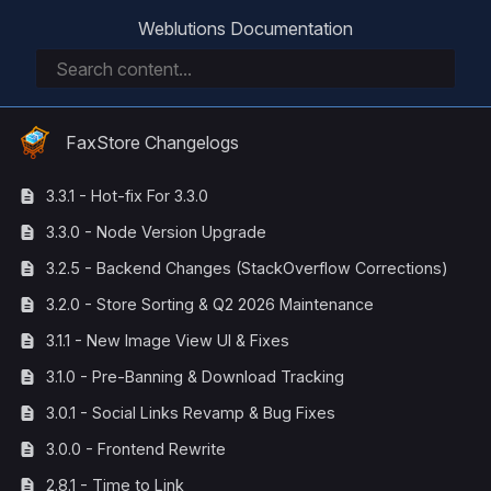
Weblutions Documentation
FaxStore Changelogs
3.3.1 - Hot-fix For 3.3.0
3.3.0 - Node Version Upgrade
3.2.5 - Backend Changes (StackOverflow Corrections)
3.2.0 - Store Sorting & Q2 2026 Maintenance
3.1.1 - New Image View UI & Fixes
3.1.0 - Pre-Banning & Download Tracking
3.0.1 - Social Links Revamp & Bug Fixes
3.0.0 - Frontend Rewrite
2.8.1 - Time to Link