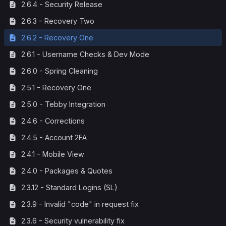
2.6.4 - Security Release
2.6.3 - Recovery Two
2.6.2 - Recovery One
2.6.1 - Username Checks & Dev Mode
2.6.0 - Spring Cleaning
2.5.1 - Recovery One
2.5.0 - Tebby Integration
2.4.6 - Corrections
2.4.5 - Account 2FA
2.4.1 - Mobile View
2.4.0 - Packages & Quotes
2.3.12 - Standard Logins (SL)
2.3.9 - Invalid "code" in request fix
2.3.6 - Security vulnerability fix