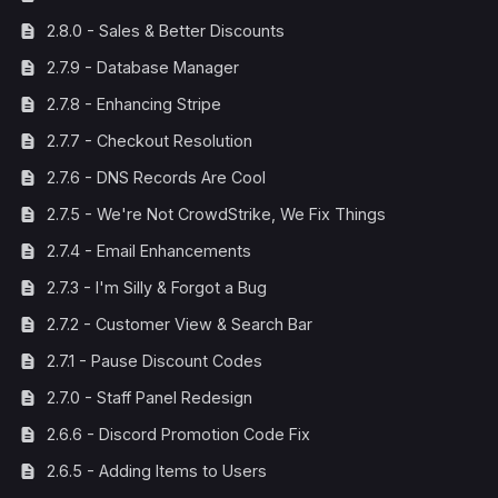
2.8.0 - Sales & Better Discounts
2.7.9 - Database Manager
2.7.8 - Enhancing Stripe
2.7.7 - Checkout Resolution
2.7.6 - DNS Records Are Cool
2.7.5 - We're Not CrowdStrike, We Fix Things
2.7.4 - Email Enhancements
2.7.3 - I'm Silly & Forgot a Bug
2.7.2 - Customer View & Search Bar
2.7.1 - Pause Discount Codes
2.7.0 - Staff Panel Redesign
2.6.6 - Discord Promotion Code Fix
2.6.5 - Adding Items to Users