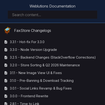
Weblutions Documentation
FaxStore Changelogs
3.3.1 - Hot-fix For 3.3.0
3.3.0 - Node Version Upgrade
3.2.5 - Backend Changes (StackOverflow Corrections)
3.2.0 - Store Sorting & Q2 2026 Maintenance
3.1.1 - New Image View UI & Fixes
3.1.0 - Pre-Banning & Download Tracking
3.0.1 - Social Links Revamp & Bug Fixes
3.0.0 - Frontend Rewrite
2.8.1 - Time to Link