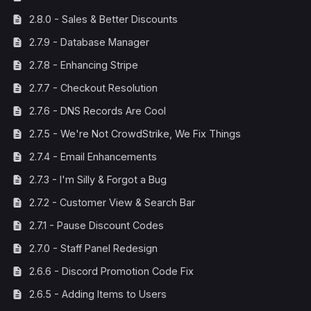
2.8.0 - Sales & Better Discounts
2.7.9 - Database Manager
2.7.8 - Enhancing Stripe
2.7.7 - Checkout Resolution
2.7.6 - DNS Records Are Cool
2.7.5 - We're Not CrowdStrike, We Fix Things
2.7.4 - Email Enhancements
2.7.3 - I'm Silly & Forgot a Bug
2.7.2 - Customer View & Search Bar
2.7.1 - Pause Discount Codes
2.7.0 - Staff Panel Redesign
2.6.6 - Discord Promotion Code Fix
2.6.5 - Adding Items to Users