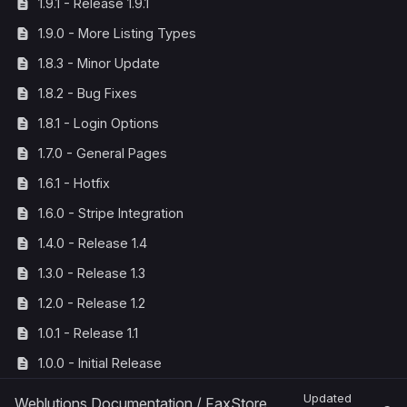
1.9.1 - Release 1.9.1
1.9.0 - More Listing Types
1.8.3 - Minor Update
1.8.2 - Bug Fixes
1.8.1 - Login Options
1.7.0 - General Pages
1.6.1 - Hotfix
1.6.0 - Stripe Integration
1.4.0 - Release 1.4
1.3.0 - Release 1.3
1.2.0 - Release 1.2
1.0.1 - Release 1.1
1.0.0 - Initial Release
Updated
Weblutions Documentation
/
FaxStore