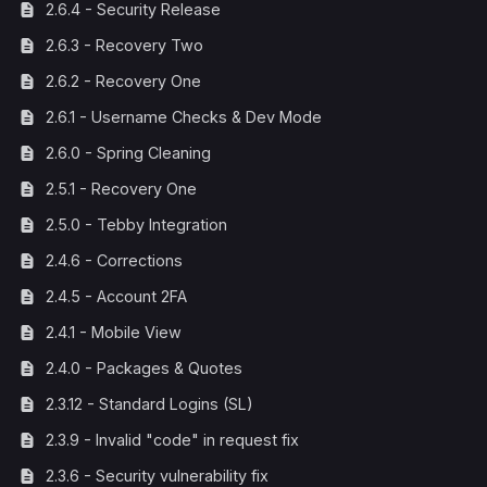
2.6.4 - Security Release
2.6.3 - Recovery Two
2.6.2 - Recovery One
2.6.1 - Username Checks & Dev Mode
2.6.0 - Spring Cleaning
2.5.1 - Recovery One
2.5.0 - Tebby Integration
2.4.6 - Corrections
2.4.5 - Account 2FA
2.4.1 - Mobile View
2.4.0 - Packages & Quotes
2.3.12 - Standard Logins (SL)
2.3.9 - Invalid "code" in request fix
2.3.6 - Security vulnerability fix