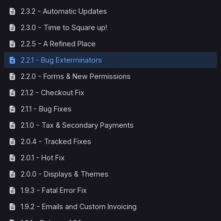
2.3.2 - Automatic Updates
2.3.0 - Time to Square up!
2.2.5 - A Refined Place
2.2.1 - Bug Exterminators
2.2.0 - Forms & New Permissions
2.1.2 - Checkout Fix
2.1.1 - Bug Fixes
2.1.0 - Tax & Secondary Payments
2.0.4 - Tracked Fixes
2.0.1 - Hot Fix
2.0.0 - Displays & Themes
1.9.3 - Fatal Error Fix
1.9.2 - Emails and Custom Invoicing