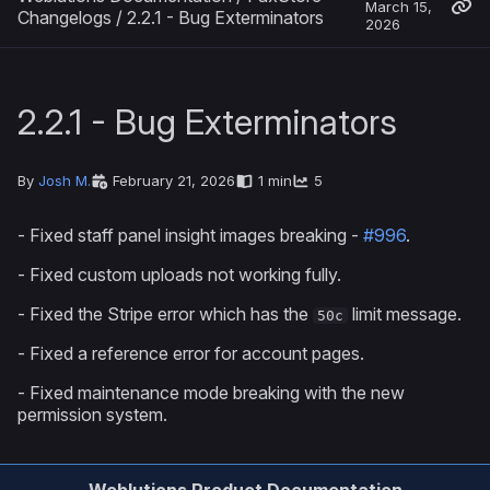
March 15,
Changelogs
/
2.2.1 - Bug Exterminators
2026
2.2.1 - Bug Exterminators
By
Josh M.
February 21, 2026
1 min
5
- Fixed staff panel insight images breaking -
#996
.
- Fixed custom uploads not working fully.
- Fixed the Stripe error which has the
limit message.
50c
- Fixed a reference error for account pages.
- Fixed maintenance mode breaking with the new
permission system.