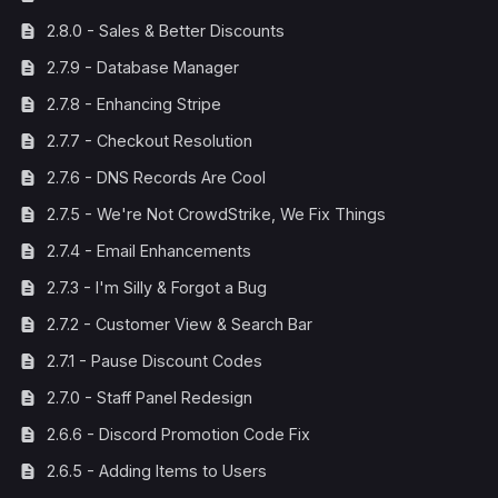
2.8.0 - Sales & Better Discounts
2.7.9 - Database Manager
2.7.8 - Enhancing Stripe
2.7.7 - Checkout Resolution
2.7.6 - DNS Records Are Cool
2.7.5 - We're Not CrowdStrike, We Fix Things
2.7.4 - Email Enhancements
2.7.3 - I'm Silly & Forgot a Bug
2.7.2 - Customer View & Search Bar
2.7.1 - Pause Discount Codes
2.7.0 - Staff Panel Redesign
2.6.6 - Discord Promotion Code Fix
2.6.5 - Adding Items to Users