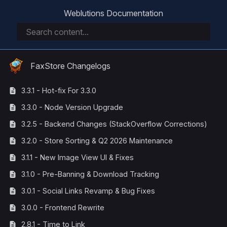
Weblutions Documentation
FaxStore Changelogs
3.3.1 - Hot-fix For 3.3.0
3.3.0 - Node Version Upgrade
3.2.5 - Backend Changes (StackOverflow Corrections)
3.2.0 - Store Sorting & Q2 2026 Maintenance
3.1.1 - New Image View UI & Fixes
3.1.0 - Pre-Banning & Download Tracking
3.0.1 - Social Links Revamp & Bug Fixes
3.0.0 - Frontend Rewrite
2.8.1 - Time to Link