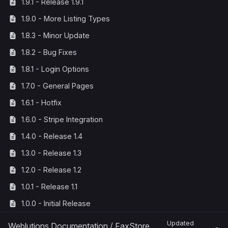
1.9.1 - Release 1.9.1
1.9.0 - More Listing Types
1.8.3 - Minor Update
1.8.2 - Bug Fixes
1.8.1 - Login Options
1.7.0 - General Pages
1.6.1 - Hotfix
1.6.0 - Stripe Integration
1.4.0 - Release 1.4
1.3.0 - Release 1.3
1.2.0 - Release 1.2
1.0.1 - Release 1.1
1.0.0 - Initial Release
Updated
Weblutions Documentation
/
FaxStore