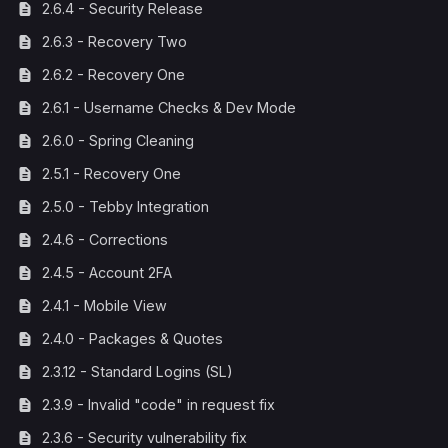
2.6.4 - Security Release
2.6.3 - Recovery Two
2.6.2 - Recovery One
2.6.1 - Username Checks & Dev Mode
2.6.0 - Spring Cleaning
2.5.1 - Recovery One
2.5.0 - Tebby Integration
2.4.6 - Corrections
2.4.5 - Account 2FA
2.4.1 - Mobile View
2.4.0 - Packages & Quotes
2.3.12 - Standard Logins (SL)
2.3.9 - Invalid "code" in request fix
2.3.6 - Security vulnerability fix