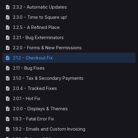
2.3.2 - Automatic Updates
2.3.0 - Time to Square up!
2.2.5 - A Refined Place
2.2.1 - Bug Exterminators
2.2.0 - Forms & New Permissions
2.1.2 - Checkout Fix
2.1.1 - Bug Fixes
2.1.0 - Tax & Secondary Payments
2.0.4 - Tracked Fixes
2.0.1 - Hot Fix
2.0.0 - Displays & Themes
1.9.3 - Fatal Error Fix
1.9.2 - Emails and Custom Invoicing