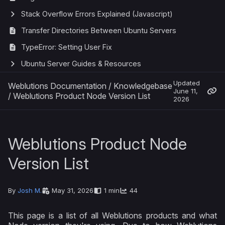
Stack Overflow Errors Explained (Javascript)
Transfer Directories Between Ubuntu Servers
TypeError: Setting User Fix
Ubuntu Server Guides & Resources
Updated
Weblutions Documentation
/
Knowledgebase
June 11,
/
Weblutions Product Node Version List
2026
Weblutions Product Node
Version List
By
Josh M.
May 31, 2026
1 min
44
This page is a list of all Weblutions products and what