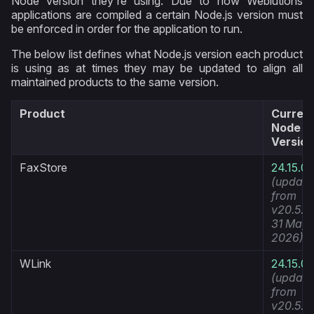
Node version they're using. Due to how Weblutions
applications are compiled a certain Node.js version must
be enforced in order for the application to run.
The below list defines what Node.js version each product
is using as at times they may be updated to align all
maintained products to the same version.
Product
Curren
Node
Version
FaxStore
24.15.0
(update
from
v20.5.1
31 May
2026)
WLink
24.15.0
(update
from
v20.5.1