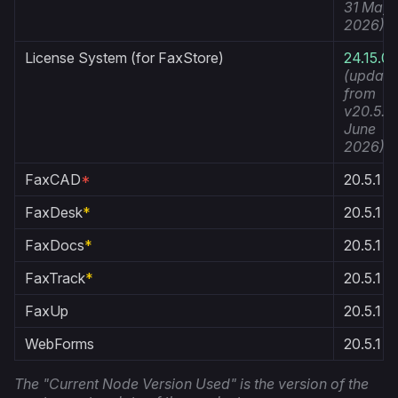
31 May
2026)
License System (for FaxStore)
24.15.0
(update
from
v20.5.1 1
June
2026)
FaxCAD
*
20.5.1
FaxDesk
*
20.5.1
FaxDocs
*
20.5.1
FaxTrack
*
20.5.1
FaxUp
20.5.1
WebForms
20.5.1
The "Current Node Version Used" is the version of the