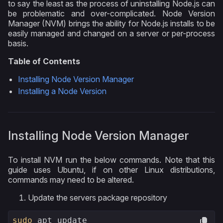
to say the least as the process of uninstalling Node.js can
be problematic and over-complicated. Node Version
Manager (NVM) brings the ability for Node.js installs to be
easily managed and changed on a server or per-process
basis.
Table of Contents
Installing Node Version Manager
Installing a Node Version
Installing Node Version Manager
To install NVM run the below commands. Note that this
guide uses Ubuntu, if on other Linux distributions,
commands may need to be altered.
Update the servers package repository
sudo
 apt update