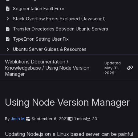
Segmentation Fault Error
Stack Overflow Errors Explained (Javascript)
Transfer Directories Between Ubuntu Servers
TypeError: Setting User Fix
Ubuntu Server Guides & Resources
Weblutions Documentation
/
Updated
Knowledgebase
/
Using Node Version
May 31,
2026
Manager
Using Node Version Manager
By
Josh M.
September 6, 2021
1 mins
33
Updating Node.js on a Linux based server can be painful