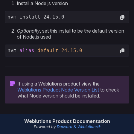
Install a Node.js version
nvm install 24.15.0
Optionally
, set this install to be the default version
of Node.js used
nvm 
alias
default
24.15
.0
If using a Weblutions product view the
Weblutions Product Node Version List
to check
what Node version should be installed.
Weblutions Product Documentation
Powered by
Docvora & Weblutions®