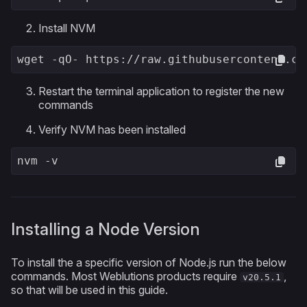
Install NVM
wget -qO- https://raw.githubusercontent.co
Restart the terminal application to register the new
commands
Verify NVM has been installed
nvm -v
Installing a Node Version
To install the a specific version of Node.js run the below
commands. Most Weblutions products require
,
v20.5.1
so that will be used in this guide.