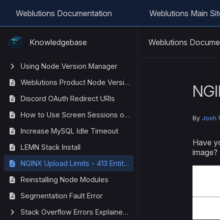
Weblutions Documentation
Weblutions Main Sit
Weblutions Docume
Knowledgebase
Using Node Version Manager
Weblutions Product Node Version List
NGI
Discord OAuth Redirect URIs
How to Use Screen Sessions on Linux
By
Josh 
Increase MySQL Idle Timeout
Have yo
LEMN Stack Install
image?
NGINX Upload Limits - 413 Entity Too Large
Reinstalling Node Modules
Segmentation Fault Error
Stack Overflow Errors Explained (Javascript)