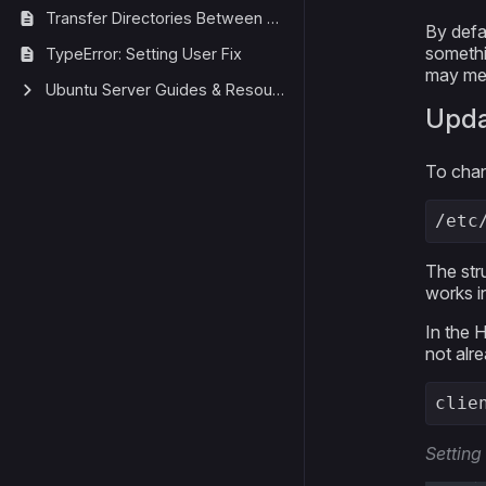
Transfer Directories Between Ubuntu Servers
By defa
somethi
TypeError: Setting User Fix
may mean
Ubuntu Server Guides & Resources
Upda
To chang
/etc
The stru
works i
In the 
not alre
clie
Setting