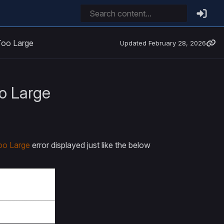
Too Large
Updated
February 28, 2026
o Large
oo Large
error displayed just like the below