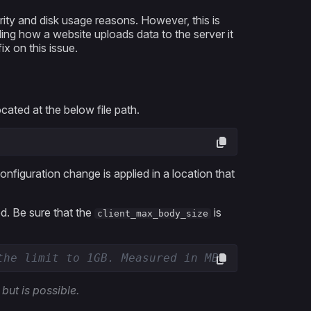
rity and disk usage reasons. However, this is
ing how a website uploads data to the server it
x on this issue.
ocated at the below file path.
configuration change is applied in a location that
ed. Be sure that the
is
client_max_body_size
the limit to 1GB. Measured in MB.
 but is possible.