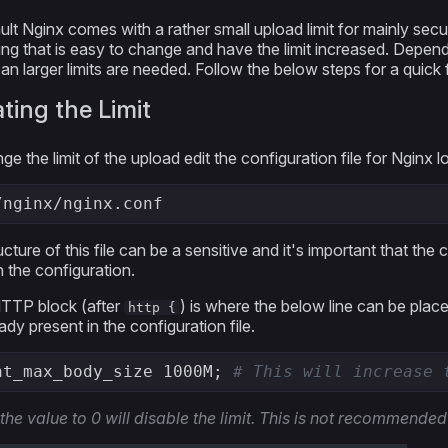
ult Nginx comes with a rather small upload limit for mainly secu
ng that is easy to change and have the limit increased. Depend
 larger limits are needed. Follow the below steps for a quick fi
ting the Limit
e the limit of the upload edit the configuration file for Nginx l
/nginx/nginx.conf
cture of this file can be a sensitive and it's important that the 
n the configuration.
HTTP block (after
) is where the below line can be plac
http {
ady present in the configuration file.
nt_max_body_size 1000M; 
# This will increase 
 the value to 0 will disable the limit. This is not recommended