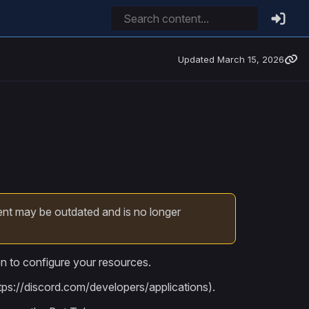
Updated
March 15, 2026
ent may be outdated and is no longer
en to configure your resources.
tps://discord.com/developers/applications).