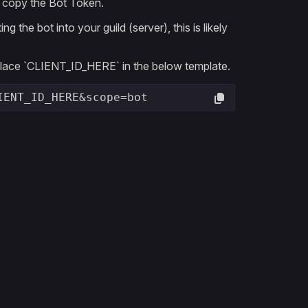
en copy the Bot Token.
the bot into your guild (server), this is likely
eplace `CLIENT_ID_HERE` in the below template.
IENT_ID_HERE&scope=bot