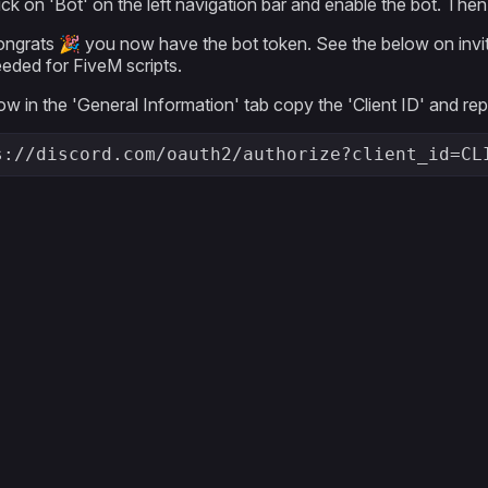
ick on 'Bot' on the left navigation bar and enable the bot. Th
ngrats 🎉 you now have the bot token. See the below on inviting 
eded for FiveM scripts.
w in the 'General Information' tab copy the 'Client ID' and r
s://discord.com/oauth2/authorize?client_id=CL