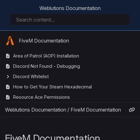
Weblutions Documentation
FiveM Documentation
Area of Patrol (AOP) Installation
Discord Not Found - Debugging
Discord Whitelist
How to Get Your Steam Hexadecimal
Resource Ace Permissions
Weblutions Documentation
/
FiveM Documentation
FiveM Documentation