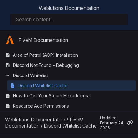
Weblutions Documentation
FiveM Documentation
Area of Patrol (AOP) Installation
Discord Not Found - Debugging
Discord Whitelist
Discord Whitelist Cache
How to Get Your Steam Hexadecimal
Resource Ace Permissions
Updated
Weblutions Documentation
/
FiveM
February 24,
Documentation
/
Discord Whitelist Cache
2026