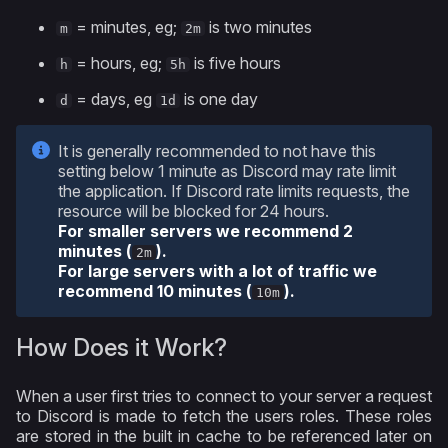
= minutes, eg;
is two minutes
m
2m
= hours, eg;
is five hours
h
5h
= days, eg
is one day
d
1d
It is generally recommended to not have this
setting below 1 minute as Discord may rate limit
the application. If Discord rate limits requests, the
resource will be blocked for 24 hours.
For smaller servers we recommend 2
minutes (
).
2m
For large servers with a lot of traffic we
recommend 10 minutes (
).
10m
How Does it Work?
When a user first tries to connect to your server a request
to Discord is made to fetch the users roles. These roles
are stored in the built in cache to be referenced later on