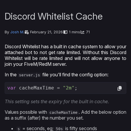
Discord Whitelist Cache
By
Josh M.
February 21, 2026
1 mins
71
Discord Whitelist has a built in cache system to allow your
attached bot to not get rate limited. Without this Discord
Whitelist will be rate limited and will not allow anyone to
join your FiveM/RedM server.
In the
file you'll find the config option:
server.js
var
 cacheMaxTime = 
"2m"
;
This setting sets the expiry for the built in cache.
Values possible with
. Add the below option
cacheMaxTime
as a suffix (after) the number you set.
= seconds, eg;
is fifty seconds
s
50s